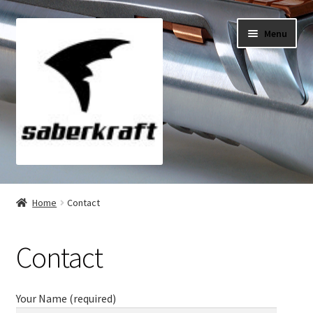
Skip
Skip
Menu
to
to
navigation
content
All Products
Home
Contact
My Account
Contact
Checkout
Cart
Your Name (required)