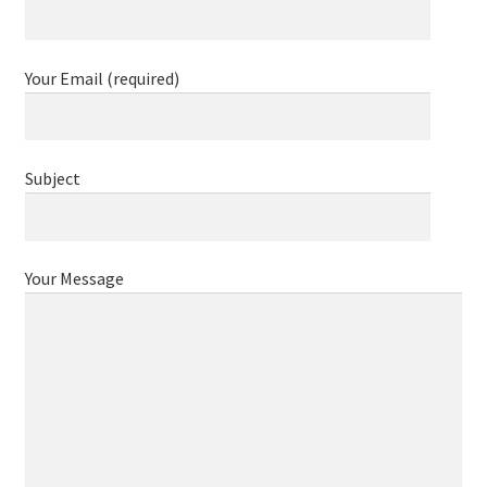
Contact
Your Email (required)
Subject
Your Message