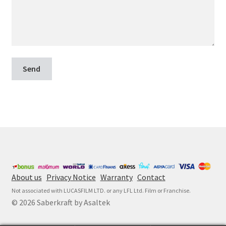
About us
Privacy Notice
Warranty
Contact
Not associated with LUCASFILM LTD. or any LFL Ltd. Film or Franchise.
© 2026 Saberkraft by Asaltek