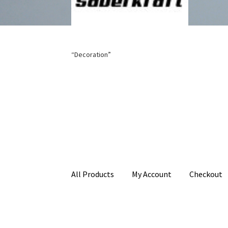
“Decoration”
All Products
My Account
Checkout