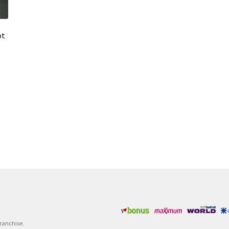
ot
Franchise.