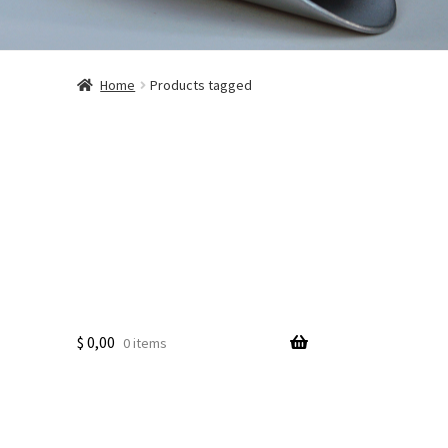
Home
Products tagged
$
0,00
0 items