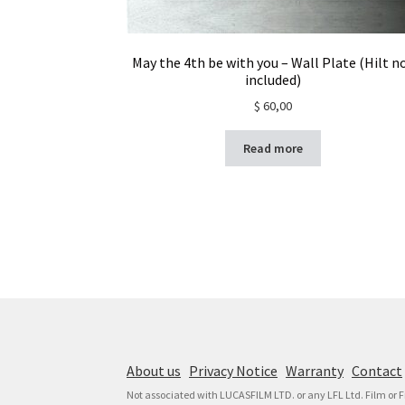
May the 4th be with you – Wall Plate (Hilt n
included)
$
60,00
Read more
About us
Privacy Notice
Warranty
Contact
Not associated with LUCASFILM LTD. or any LFL Ltd. Film or 