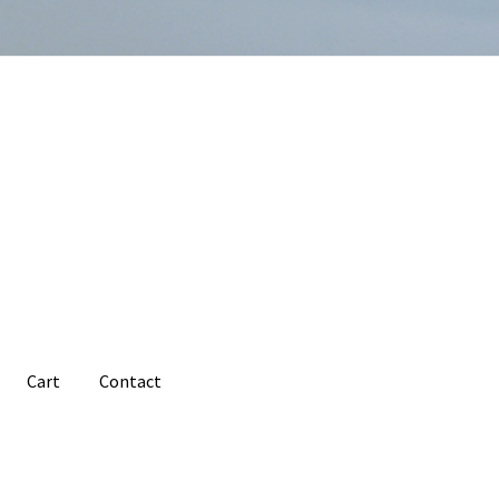
Cart
Contact