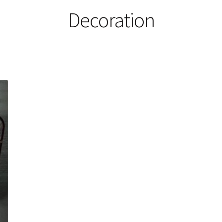
Decoration