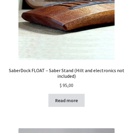
SaberDock FLOAT – Saber Stand (Hilt and electronics not
included)
$
95,00
Read more