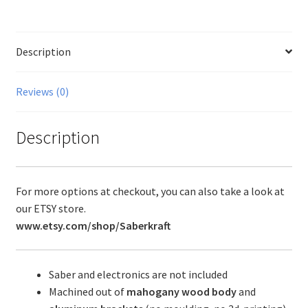
Description
Reviews (0)
Description
For more options at checkout, you can also take a look at
our ETSY store.
www.etsy.com/shop/Saberkraft
Saber and electronics are not included
Machined out of
mahogany wood body
and