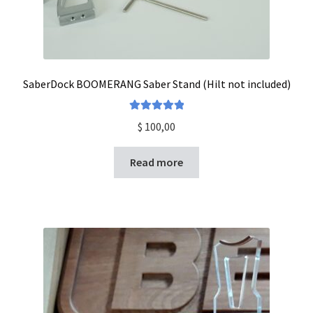
SaberDock BOOMERANG Saber Stand (Hilt not included)
Rated
5.00
$
100,00
out of 5
Read more