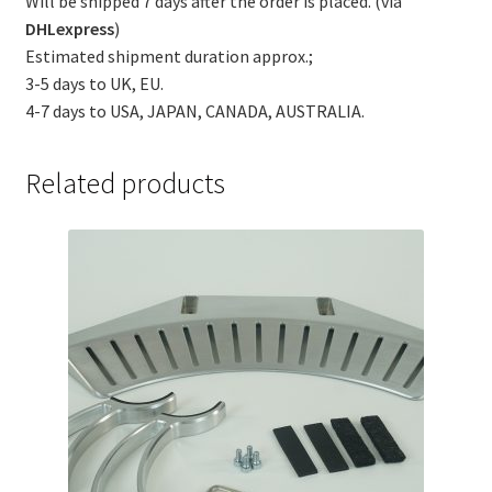
Will be shipped 7 days after the order is placed. (via
DHLexpress
)
Estimated shipment duration approx.;
3-5 days to UK, EU.
4-7 days to USA, JAPAN, CANADA, AUSTRALIA.
Related products