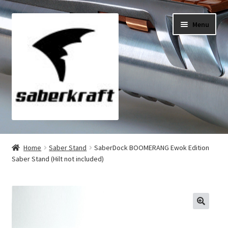
Skip
Skip
Menu
to
to
navigation
content
All Products
Home
Saber Stand
SaberDock BOOMERANG Ewok Edition
Saber Stand (Hilt not included)
My Account
Checkout
Cart