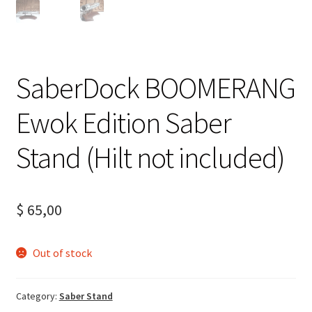
SaberDock BOOMERANG
Ewok Edition Saber
Stand (Hilt not included)
$
65,00
Out of stock
Category:
Saber Stand