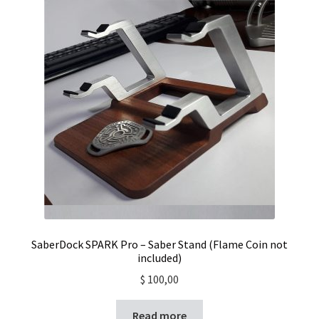
SaberDock SPARK Pro – Saber Stand (Flame Coin not
included)
$
100,00
Read more