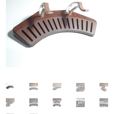
Contact