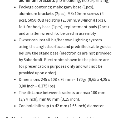
aluminum brackets
(no moulding, no 3d-printing).
Package contents; mahogany base (1pcs),
aluminum brackets (2pcs), M3x10mm screws (4
pcs), 5050RGB led strip (250mm/9.84inch)(1pcs),
felt for body base (1pcs), replacement pads (2pcs)
and an allen wrench to be used in assembly
Owner can install his/her own lighting system
using the angled surface and predrilled cable guides
bellow the stand base (electronics are not provided
by Saberkraft. Electronics shown in the picture are
for presentation purposes only and will not be
provided upon order)
Dimensions 245 x 108 x 76 mm – 170gr (9,65 x 4,25 x
3,00 inch – 0.375 lbs)
The distance between brackets are max 100 mm
(3,94 inch), min 80 mm (3,15 inch).
Can hold hilts up to 42 mm (1.65 inch) diameter