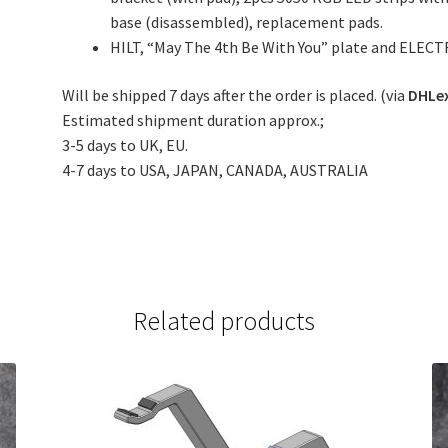
base (disassembled), replacement pads.
HILT, “May The 4th Be With You” plate and ELECT
Will be shipped 7 days after the order is placed. (via
DHLe
Estimated shipment duration approx.;
3-5 days to UK, EU.
4-7 days to USA, JAPAN, CANADA, AUSTRALIA
Related products