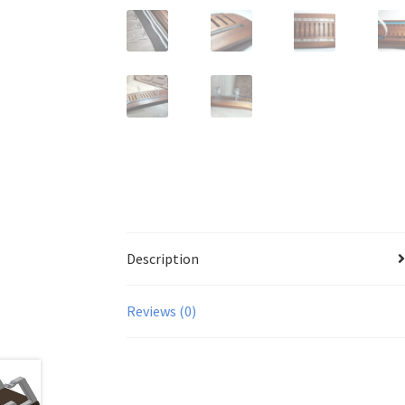
Description
Reviews (0)