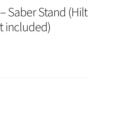
 Saber Stand (Hilt
t included)