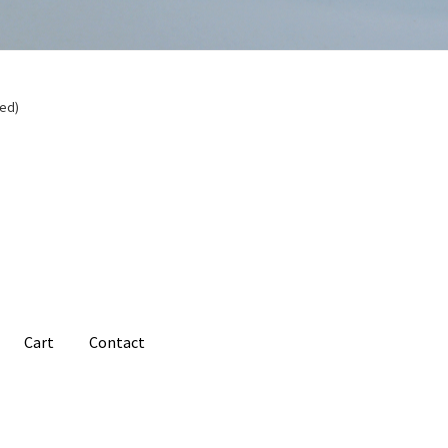
ded)
Cart
Contact