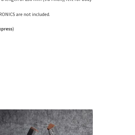
RONICS are not included.
xpress
)