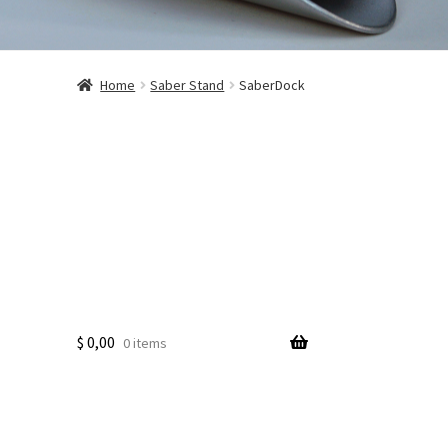
Home
Saber Stand
SaberDock
$
0,00
0 items