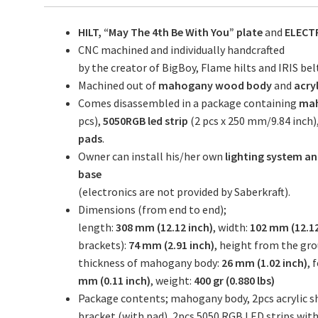
HILT, “May The 4th Be With You” plate
and
ELECT
CNC machined and individually handcrafted
by the creator of BigBoy, Flame hilts and IRIS belt 
Machined out of
mahogany wood body
and
acry
Comes disassembled in a package containing
mah
pcs),
5050RGB led strip
(2 pcs x 250 mm/9.84 inch)
pads
.
Owner can install his/her own
lighting system an
base
(electronics are not provided by Saberkraft).
Dimensions (from end to end);
length:
308 mm (12.12 inch)
, width:
102 mm (12.12
brackets):
74 mm (2.91 inch)
, height from the gr
thickness of mahogany body:
26 mm (1.02 inch)
, 
mm (0.11 inch)
, weight:
400 gr (0.880 lbs)
Package contents; mahogany body, 2pcs acrylic sho
bracket (with pad), 2pcs 5050 RGB LED strips with 