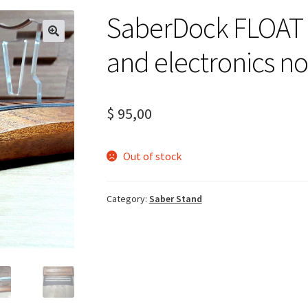
SaberDock FLOAT –
and electronics no
$
95,00
Out of stock
Category:
Saber Stand