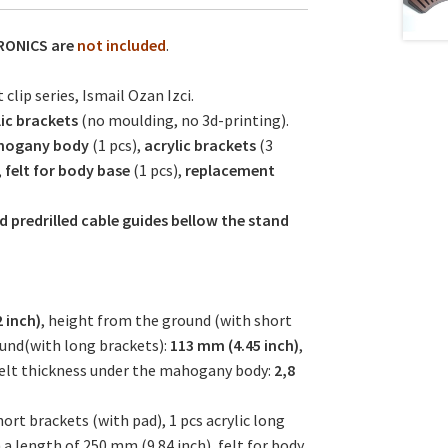
RONICS are
not included
.
clip series, Ismail Ozan Izci.
lic brackets
(no moulding, no 3d-printing).
ogany body
(1 pcs),
acrylic brackets
(3
,
felt for body base
(1 pcs),
replacement
d predrilled cable guides bellow the stand
 inch)
, height from the ground (with short
ound(with long brackets):
113 mm (4.45 inch)
,
felt thickness under the mahogany body:
2,8
rt brackets (with pad), 1 pcs acrylic long
a length of 250 mm (9.84 inch), felt for body