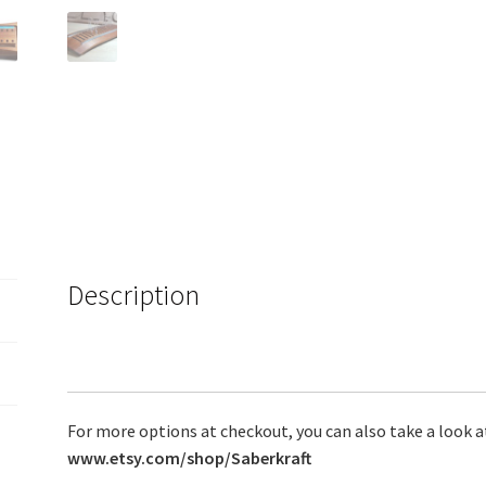
Description
For more options at checkout, you can also take a look a
www.etsy.com/shop/Saberkraft