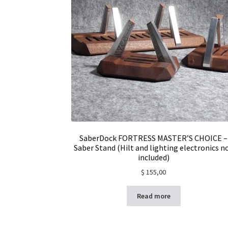
SaberDock FORTRESS MASTER’S CHOICE –
Saber Stand (Hilt and lighting electronics n
included)
$
155,00
Read more