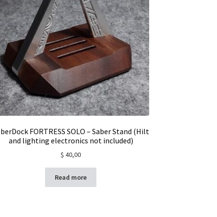
berDock FORTRESS SOLO – Saber Stand (Hilt
and lighting electronics not included)
$
40,00
Read more