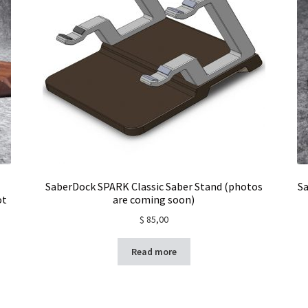
SaberDock SPARK Classic Saber Stand (photos
Sa
ot
are coming soon)
$
85,00
Read more