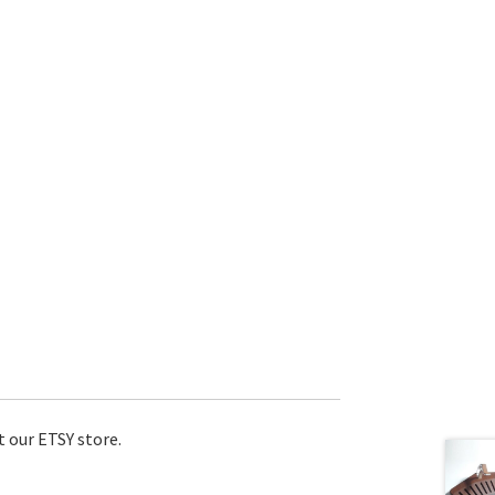
t our ETSY store.