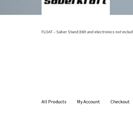
FLOAT – Saber Stand (Hilt and electronics not inclu
All Products
My Account
Checkout