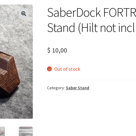
SaberDock FORTR
Stand (Hilt not inc
$
10,00
Out of stock
Category:
Saber Stand