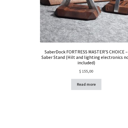
SaberDock FORTRESS MASTER’S CHOICE –
Saber Stand (Hilt and lighting electronics n
included)
$
155,00
Read more