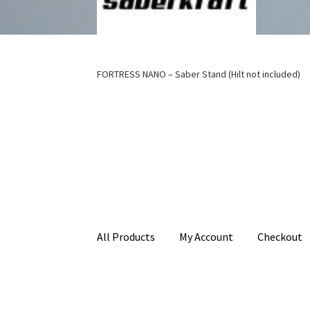
FORTRESS NANO – Saber Stand (Hilt not included)
All Products
My Account
Checkout