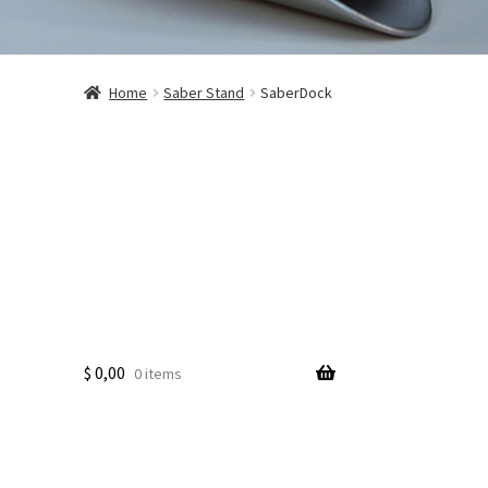
Home
Saber Stand
SaberDock
$
0,00
0 items