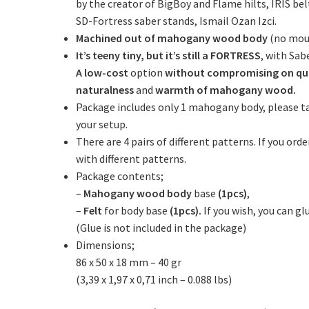
by the creator of BigBoy and Flame hilts, IRIS be
SD-Fortress saber stands, Ismail Ozan Izci.
Machined out of mahogany wood body
(no moul
It’s teeny tiny, but it’s still a FORTRESS
, with Sabe
A low-cost
option
without compromising on qu
naturalness
and
warmth of mahogany wood.
Package includes only 1 mahogany body, please t
your setup.
There are 4 pairs of different patterns. If you or
with different patterns.
Package contents;
–
Mahogany wood body
base
(1pcs)
,
–
Felt
for body base
(1pcs).
If you wish, you can g
(Glue is not included in the package)
Dimensions;
86 x 50 x 18 mm – 40 gr
(3,39 x 1,97 x 0,71 inch – 0.088 lbs)