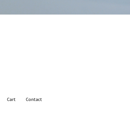
Cart
Contact