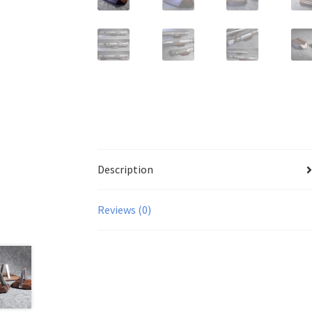
Description
Reviews (0)