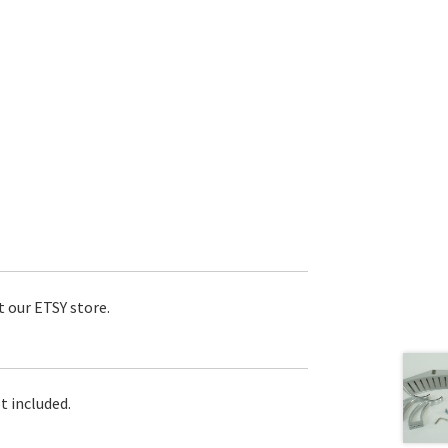
t our ETSY store.
t included.