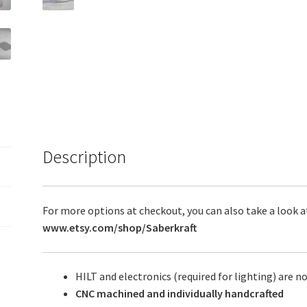
Description
For more options at checkout, you can also take a look a
www.etsy.com/shop/Saberkraft
HILT and electronics (required for lighting) are no
CNC machined and individually handcrafted