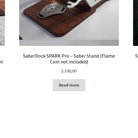
SaberDock SPARK Pro – Saber Stand (Flame
S
ot
Coin not included)
$
100,00
Read more