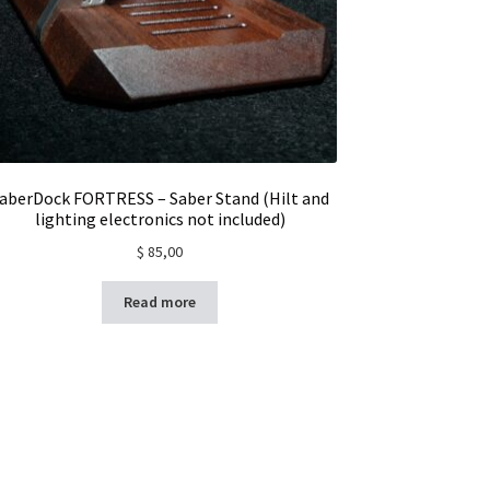
aberDock FORTRESS – Saber Stand (Hilt and
lighting electronics not included)
$
85,00
Read more