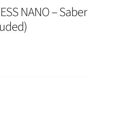
ESS NANO – Saber
luded)