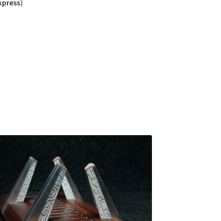
xpress
)