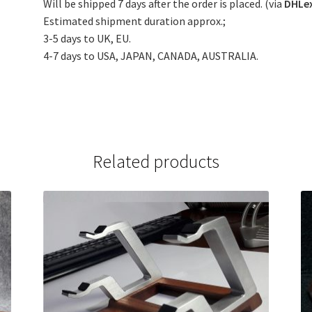
Will be shipped 7 days after the order is placed. (via
DHLe
Estimated shipment duration approx.;
3-5 days to UK, EU.
4-7 days to USA, JAPAN, CANADA, AUSTRALIA.
Related products