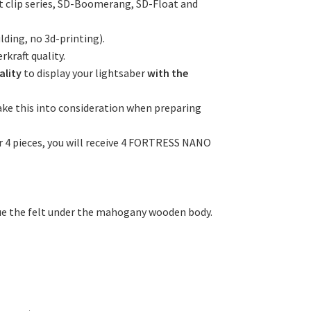
lt clip series, SD-Boomerang, SD-Float and
ding, no 3d-printing).
rkraft quality.
ality
to display your lightsaber
with the
ake this into consideration when preparing
der 4 pieces, you will receive 4 FORTRESS NANO
lue the felt under the mahogany wooden body.