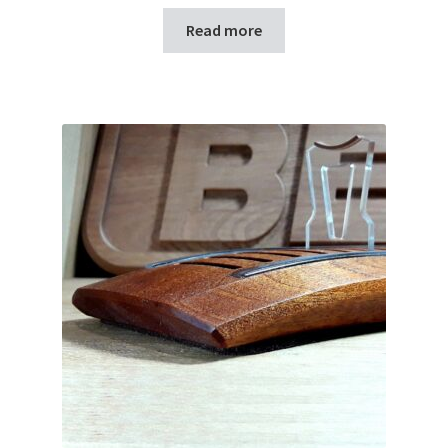
Read more