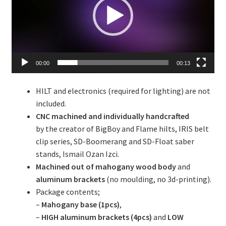
00:00
00:13
HILT and electronics (required for lighting) are not
included.
CNC machined and individually handcrafted
by the creator of BigBoy and Flame hilts, IRIS belt
clip series, SD-Boomerang and SD-Float saber
stands, Ismail Ozan Izci.
Machined out of mahogany wood body
and
aluminum brackets
(no moulding, no 3d-printing).
Package contents;
–
Mahogany base (1pcs)
,
–
HIGH aluminum brackets (4pcs)
and
LOW