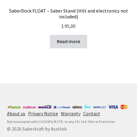
SaberDock FLOAT – Saber Stand (Hilt and electronics not
included)
$
95,00
Read more
About us
Privacy Notice
Warranty
Contact
Not associated with LUCASFILM LTD. or any LFL Ltd. Film or Franchise.
© 2026 Saberkraft by Asaltek