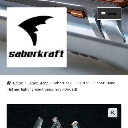
Skip
Skip
Menu
to
to
navigation
content
All Products
Home
Saber Stand
SaberDock FORTRESS – Saber Stand
(Hilt and lighting electronics not included)
My Account
Checkout
Cart