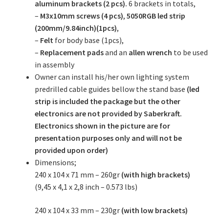
aluminum brackets (2 pcs).
6 brackets in totals,
–
M3x10mm screws (4 pcs)
,
5050RGB led strip
(200mm/9.84inch)(1pcs)
,
–
Felt
for body base (1pcs),
–
Replacement pads
and an
allen wrench
to be used
in assembly
Owner can install his/her own lighting system
predrilled cable guides bellow the stand base
(led
strip is included the package but the other
electronics are not provided by Saberkraft.
Electronics shown in the picture are for
presentation purposes only and will not be
provided upon order)
Dimensions;
240 x 104 x 71 mm – 260gr
(with high brackets)
(9,45 x 4,1 x 2,8 inch – 0.573 lbs)
240 x 104 x 33 mm – 230gr
(with low brackets)