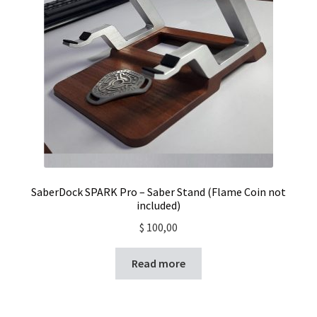
SaberDock SPARK Pro – Saber Stand (Flame Coin not
included)
$
100,00
Read more