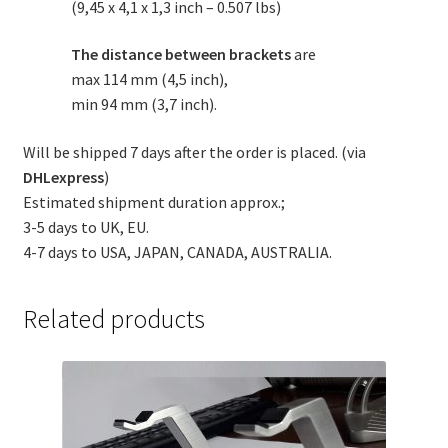
(9,45 x 4,1 x 1,3 inch – 0.507 lbs)
The distance between brackets
are
max 114 mm (4,5 inch),
min 94 mm (3,7 inch).
Will be shipped 7 days after the order is placed. (via
DHLexpress
)
Estimated shipment duration approx.;
3-5 days to UK, EU.
4-7 days to USA, JAPAN, CANADA, AUSTRALIA.
Related products