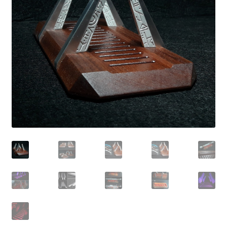
Contact