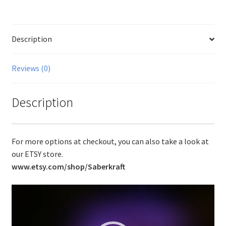
Description
Reviews (0)
Description
For more options at checkout, you can also take a look at
our ETSY store.
www.etsy.com/shop/Saberkraft
Video
Player