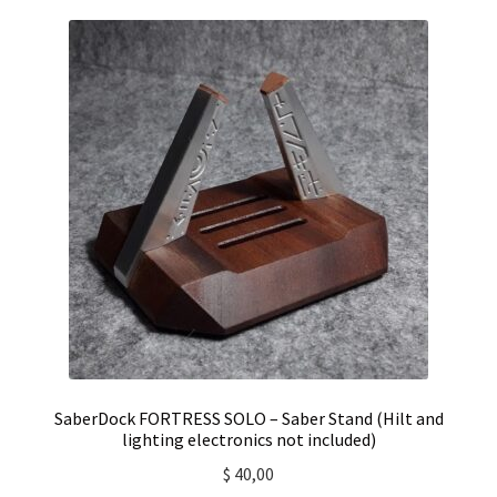
SaberDock FORTRESS SOLO – Saber Stand (Hilt and
lighting electronics not included)
$
40,00