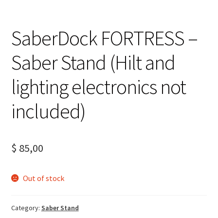
SaberDock FORTRESS –
Saber Stand (Hilt and
lighting electronics not
included)
$
85,00
Out of stock
Category:
Saber Stand