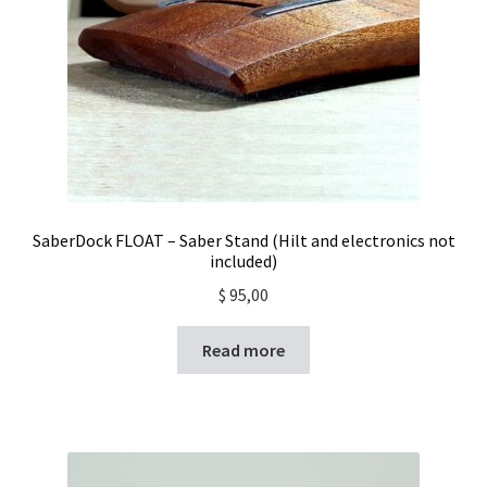
SaberDock FLOAT – Saber Stand (Hilt and electronics not
included)
$
95,00
Read more