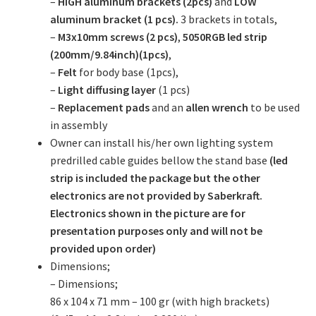
–
HIGH aluminum brackets (2pcs)
and
LOW
aluminum bracket (1 pcs).
3 brackets in totals,
–
M3x10mm screws (2 pcs)
,
5050RGB led strip
(200mm/9.84inch)(1pcs)
,
–
Felt
for body base (1pcs),
–
Light diffusing layer
(1 pcs)
–
Replacement pads
and an
allen wrench
to be used
in assembly
Owner can install his/her own lighting system
predrilled cable guides bellow the stand base
(led
strip is included the package but the other
electronics are not provided by Saberkraft.
Electronics shown in the picture are for
presentation purposes only and will not be
provided upon order)
Dimensions;
– Dimensions;
86 x 104 x 71 mm – 100 gr (with high brackets)