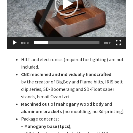
00:00
00:11
HILT and electronics (required for lighting) are not
included.
CNC machined and individually handcrafted
by the creator of BigBoy and Flame hilts, IRIS belt
clip series, SD-Boomerang and SD-Float saber
stands, Ismail Ozan Izci.
Machined out of mahogany wood body
and
aluminum brackets
(no moulding, no 3d-printing).
Package contents;
–
Mahogany base (1pcs)
,