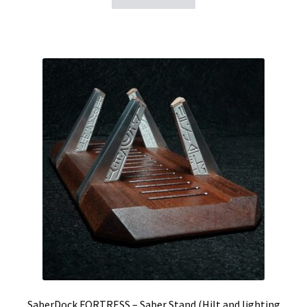
SaberDock FORTRESS – Saber Stand (Hilt and lighting