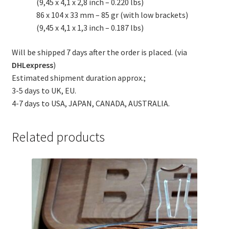
(9,45 x 4,1 x 2,8 inch – 0.220 lbs)
86 x 104 x 33 mm – 85 gr (with low brackets)
(9,45 x 4,1 x 1,3 inch – 0.187 lbs)
Will be shipped 7 days after the order is placed. (via
DHLexpress
)
Estimated shipment duration approx.;
3-5 days to UK, EU.
4-7 days to USA, JAPAN, CANADA, AUSTRALIA.
Related products