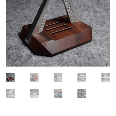
Contact