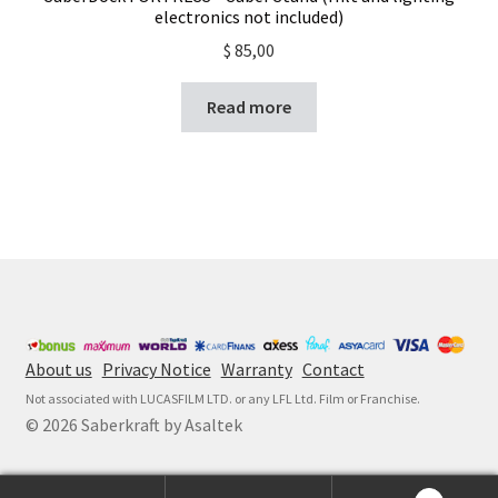
electronics not included)
$
85,00
Read more
About us
Privacy Notice
Warranty
Contact
Not associated with LUCASFILM LTD. or any LFL Ltd. Film or Franchise.
© 2026 Saberkraft by Asaltek