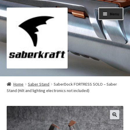
Skip
Skip
Menu
to
to
navigation
content
All Products
Home
Saber Stand
SaberDock FORTRESS SOLO – Saber
Stand (Hilt and lighting electronics not included)
My Account
Checkout
Cart