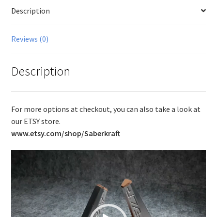
Description
Reviews (0)
Description
For more options at checkout, you can also take a look at
our ETSY store.
www.etsy.com/shop/Saberkraft
Video
Player