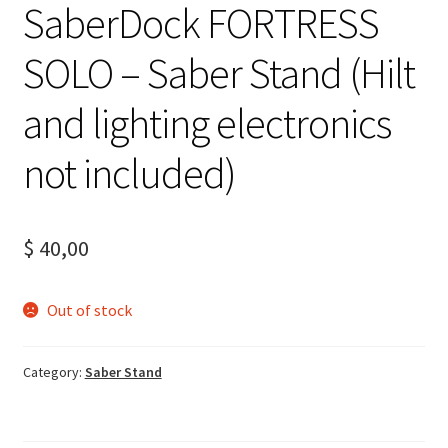
SaberDock FORTRESS
SOLO – Saber Stand (Hilt
and lighting electronics
not included)
$
40,00
Out of stock
Category:
Saber Stand