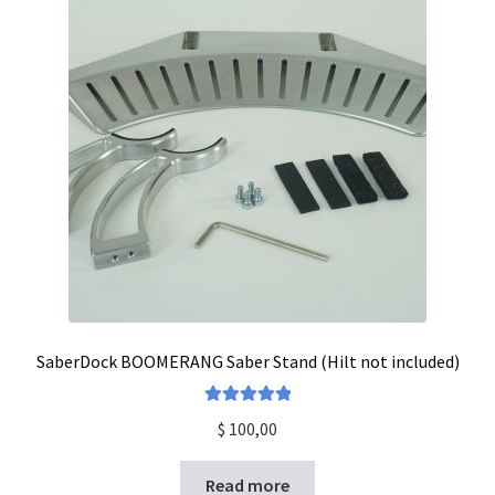
SaberDock BOOMERANG Saber Stand (Hilt not included)
Rated
5.00
$
100,00
out of 5
Read more