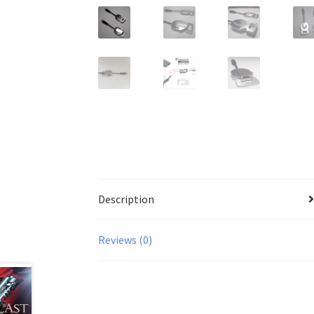
Description
Reviews (0)