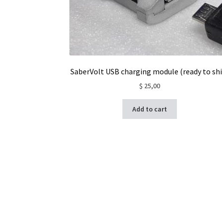
SaberVolt USB charging module (ready to shi
$
25,00
Add to cart