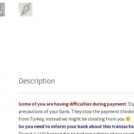
Description
Some of you are having difficulties during payment.
Esp
precautions of your bank. They stop the payment thinki
from Turkey, instead we might be stealing from you
So you need to inform your bank about this transacti
Paypal is still banned due to bad regulations of our cou