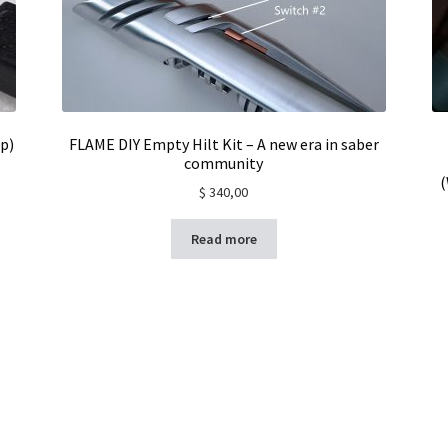
p)
FLAME DIY Empty Hilt Kit – A new era in saber
community
(
$
340,00
Read more