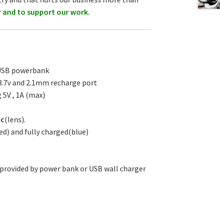
r and to support our work.
 USB powerbank
0 3.7v and 2.1mm recharge port
 5V , 1A (max)
ic
(lens).
ed) and fully charged(blue)
 provided by power bank or USB wall charger