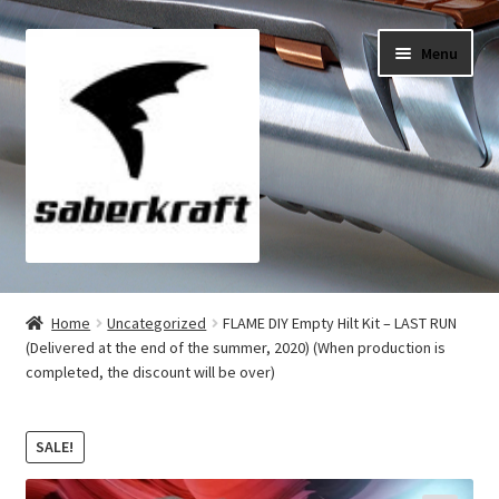
Skip
Skip
Menu
to
to
navigation
content
All Products
Home
Uncategorized
FLAME DIY Empty Hilt Kit – LAST RUN
(Delivered at the end of the summer, 2020) (When production is
My Account
completed, the discount will be over)
Checkout
SALE!
Cart