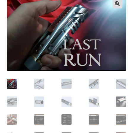
Contact