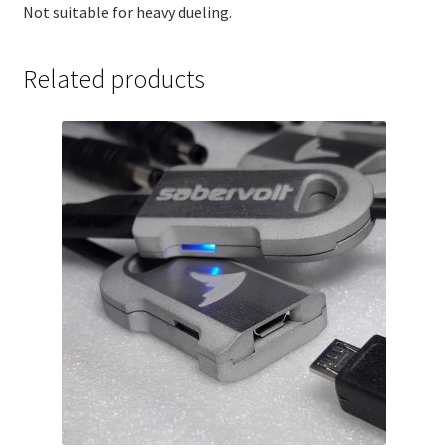
Not suitable for heavy dueling.
Related products