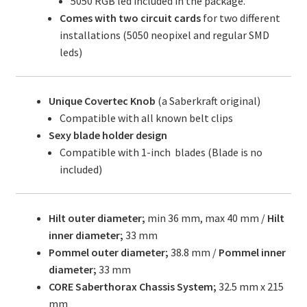
5050 RGB led included in the package.
Comes with two circuit cards
for two different
installations (5050 neopixel and regular SMD
leds)
Unique Covertec Knob
(a Saberkraft original)
Compatible with all known belt clips
Sexy blade holder design
Compatible with 1-inch blades (Blade is no
included)
Hilt outer diameter;
min 36 mm, max 40 mm /
Hilt
inner diameter;
33 mm
Pommel outer diameter;
38.8 mm /
Pommel inner
diameter;
33 mm
CORE Saberthorax Chassis System;
32.5 mm x 215
mm