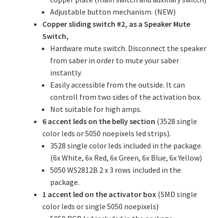
Adjustable button mechanism. (NEW)
Copper sliding switch #2, as a Speaker Mute
Switch,
Hardware mute switch. Disconnect the speaker
from saber in order to mute your saber
instantly.
Easily accessible from the outside. It can
controll from two sides of the activation box.
Not suitable for high amps.
6 accent leds on the belly section
(3528 single
color leds or 5050 noepixels led strips).
3528 single color leds included in the package.
(6x White, 6x Red, 6x Green, 6x Blue, 6x Yellow)
5050 WS2812B 2 x 3 rows included in the
package.
1 accent led on the activator box
(SMD single
color leds or single 5050 noepixels)