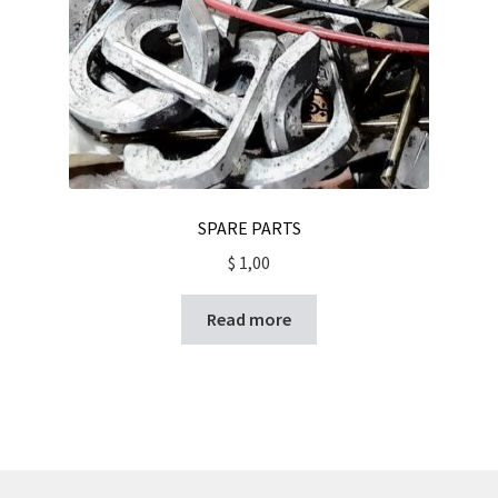
SPARE PARTS
$
1,00
Read more