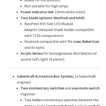
Ready for installation.
Not suitable for high amps.
Power indicator led.
(3mm white color)
Two blade options :NeoPixel and Inhilt
NeoPixel Hilt Side LED Module
Adapter (neopixel blade holder compatible
with TCSS components)
Heatsink compatible with
Tri-Cree
,
Rebel Star
and its optic.
Acrylic lenses
for homogeneous distribution of
accent led’s light (6 pieces)
Saberkraft Activation Box System;
(a Saberkraft
original)
Two momentary switches
and
one mute switch
together
Two hidden momentary switches beneath the
copper plate (main switch and auxiliary switch)