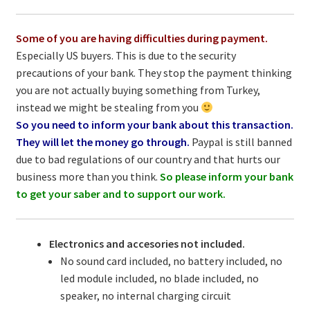
Some of you are having difficulties during payment.
Especially US buyers. This is due to the security
precautions of your bank. They stop the payment thinking
you are not actually buying something from Turkey,
instead we might be stealing from you
So you need to inform your bank about this transaction.
They will let the money go through.
Paypal is still banned
due to bad regulations of our country and that hurts our
business more than you think.
So please inform your bank
to get your saber and to support our work.
Electronics and accesories not included.
No sound card included, no battery included, no
led module included, no blade included, no
speaker, no internal charging circuit