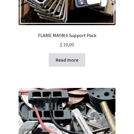
FLAME MAY4th Support Pack
$
19,00
Read more