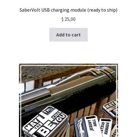
SaberVolt USB charging module (ready to ship)
$
25,00
Add to cart