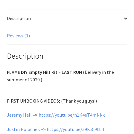
Description
Reviews (1)
Description
FLAME DIY Empty Hilt Kit – LAST RUN
(Delivery in the
summer of 2020.)
FIRST UNBOXING VIDEOS; (Thank you guys!)
Jeremy Hall
–>
https://youtu.be/n1K4eT4mNkk
Justin Polachek
–>
https://youtu.be/a9k5C9tLllI