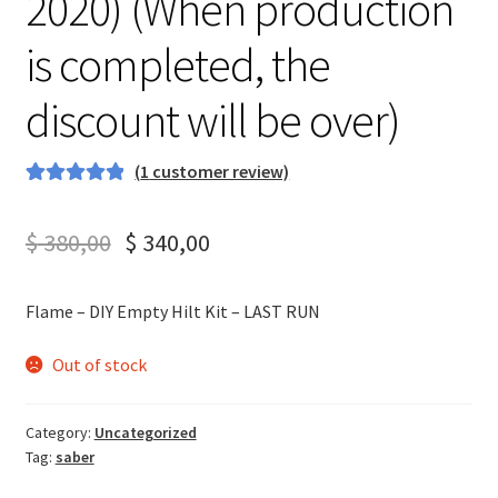
2020) (When production
is completed, the
discount will be over)
(
1
customer review)
Rated
1
5.00
out of 5
$
380,00
$
340,00
based on
customer
rating
Flame – DIY Empty Hilt Kit – LAST RUN
Out of stock
Category:
Uncategorized
Tag:
saber