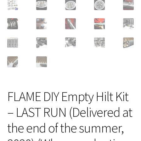
FLAME DIY Empty Hilt Kit
– LAST RUN (Delivered at
the end of the summer,