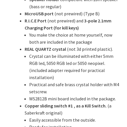
(bass or regular)
MicroUSB port
(not prewired) (Type B)
R.I.C.E Port
(not prewired) and
3-pole 2.1mm
Charging Port (for kill keys)
You make the choice at home yourself, now
both are included in the package
REAL QUARTZ crystal
(not 3d printed plastic).
Crystal can be illuminated with either 5mm
RGB led, 5050 RGB led or 5050 neopixel.
(included adapter required for practical
installation)
Practical and safe brass crystal holder with M4
setscrew.
WS2812B mini board included in the package.
Copper sliding switch #1 , as a Kill Switch.
(a
Saberkraft original)
Easily accessible from the outside.