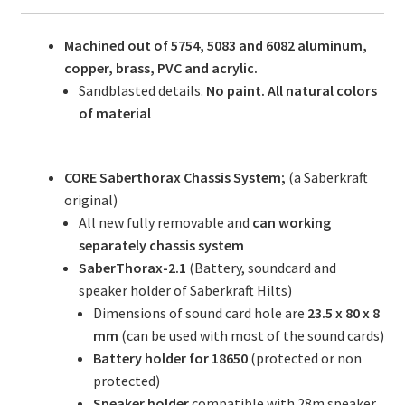
Machined out of 5754, 5083 and 6082 aluminum,
copper, brass, PVC and acrylic.
Sandblasted details.
No paint. All natural colors
of material
CORE Saberthorax Chassis System;
(a Saberkraft
original)
All new fully removable and
can working
separately chassis system
SaberThorax-2.1
(Battery, soundcard and
speaker holder of Saberkraft Hilts)
Dimensions of sound card hole are
23.5 x 80 x 8
mm
(can be used with most of the sound cards)
Battery holder for 18650
(protected or non
protected)
Speaker holder
compatible with 28m speaker