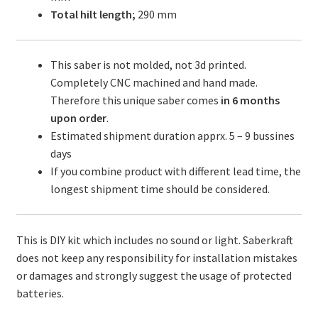
Total hilt length;
290 mm
This saber is not molded, not 3d printed.
Completely CNC machined and hand made.
Therefore this unique saber comes
in 6 months
upon order
.
Estimated shipment duration apprx. 5 – 9 bussines
days
If you combine product with different lead time, the
longest shipment time should be considered.
This is DIY kit which includes no sound or light. Saberkraft
does not keep any responsibility for installation mistakes
or damages and strongly suggest the usage of protected
batteries.