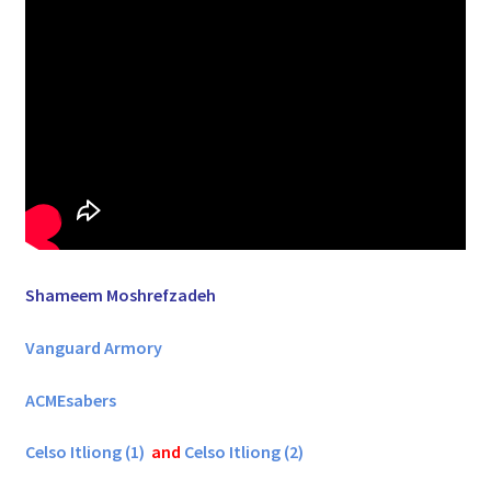
Shameem Moshrefzadeh
Vanguard Armory
ACMEsabers
Celso Itliong (1)
and
Celso Itliong (2)