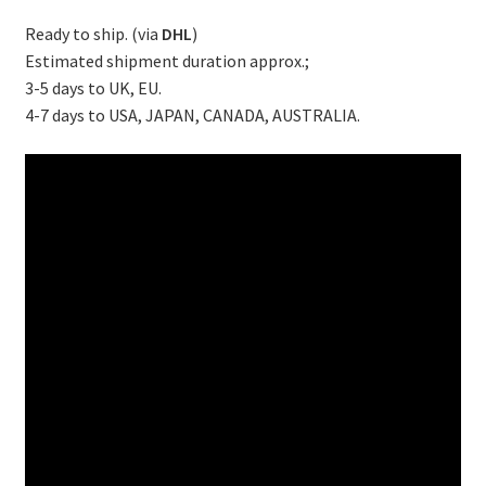
Ready to ship. (via
DHL
)
Estimated shipment duration approx.;
3-5 days to UK, EU.
4-7 days to USA, JAPAN, CANADA, AUSTRALIA.