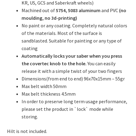
KR, US, GCS and Saberkraft wheels)
Machined out of
5754, 5083
aluminum
and PVC
(no
moulding, no 3d-printing)
No paint or any coating. Completely natural colors
of the materials. Most of the surface is
sandblasted. Suitable for painting or any type of
coating
Automatically locks your saber when you press
the covertec knob to the hole.
You can easily
release it with a simple twist of your two fingers
Dimensions(from end to end) 96x70x15mm – 55gr
Max belt width 50mm
Max belt thickness 4.5mm
In order to preserve long term usage performance,
please set the product in `lock` mode while
storing.
Hilt is not included.