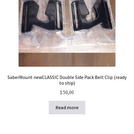
SaberMount newCLASSIC Double Side Pack Belt Clip (ready
to ship)
$
50,00
Read more