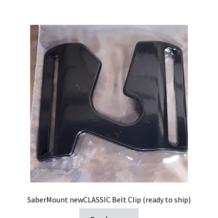
SaberMount newCLASSIC Belt Clip (ready to ship)