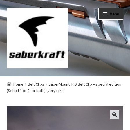
Skip
Skip
Menu
to
to
navigation
content
All Products
Home
Belt Clips
SaberMount IRIS Belt Clip – special edition
(Select 1 or 2, or both) (very rare)
My Account
Checkout
Cart