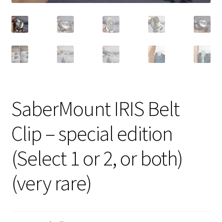
SaberMount IRIS Belt
Clip – special edition
(Select 1 or 2, or both)
(very rare)