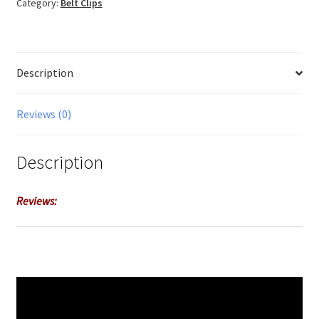
Category:
Belt Clips
Description
Reviews (0)
Description
Reviews: