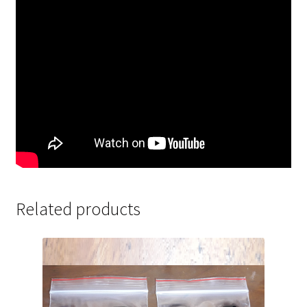
Related products