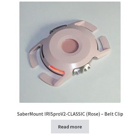
SaberMount IRISproV2-CLASSIC (Rose) – Belt Clip
Read more