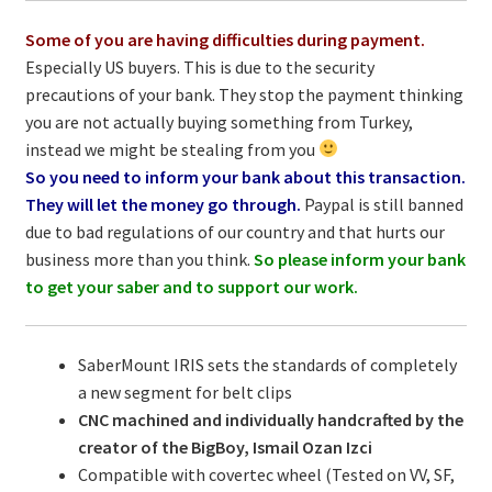
Some of you are having difficulties during payment.
Especially US buyers. This is due to the security
precautions of your bank. They stop the payment thinking
you are not actually buying something from Turkey,
instead we might be stealing from you
So you need to inform your bank about this transaction.
They will let the money go through.
Paypal is still banned
due to bad regulations of our country and that hurts our
business more than you think.
So please inform your bank
to get your saber and to support our work.
SaberMount IRIS sets the standards of completely
a new segment for belt clips
CNC machined and individually handcrafted by the
creator of the BigBoy, Ismail Ozan Izci
Compatible with covertec wheel (Tested on VV, SF,