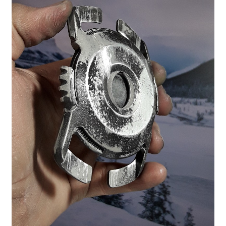
Contact