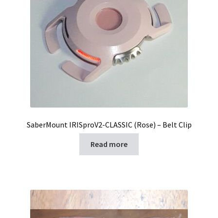
SaberMount IRISproV2-CLASSIC (Rose) – Belt Clip
Read more