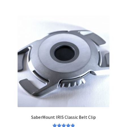
SaberMount IRIS Classic Belt Clip