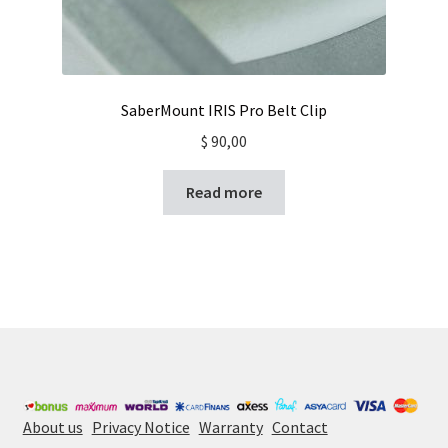
SaberMount IRIS Pro Belt Clip
$
90,00
Read more
About us
Privacy Notice
Warranty
Contact