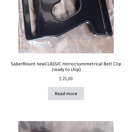
SaberMount newCLASSIC mirror/symmetrical Belt Clip
(ready to ship)
$
25,00
Read more