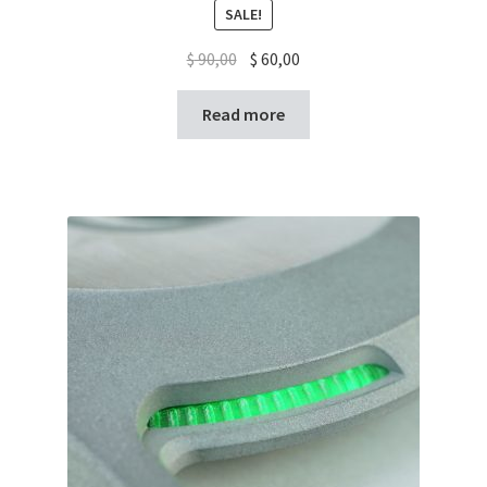
SALE!
$
90,00
$
60,00
Read more