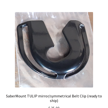
SaberMount TULIP mirror/symmetrical Belt Clip (ready to
ship)
$
25,00