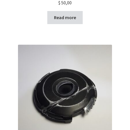
$
50,00
Read more