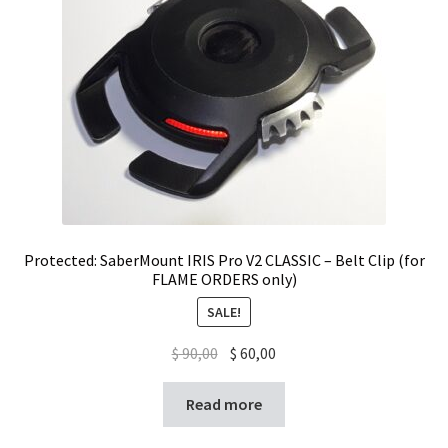
Protected: SaberMount IRIS Pro V2 CLASSIC – Belt Clip (for
FLAME ORDERS only)
SALE!
$
90,00
$
60,00
Read more