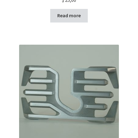
Read more