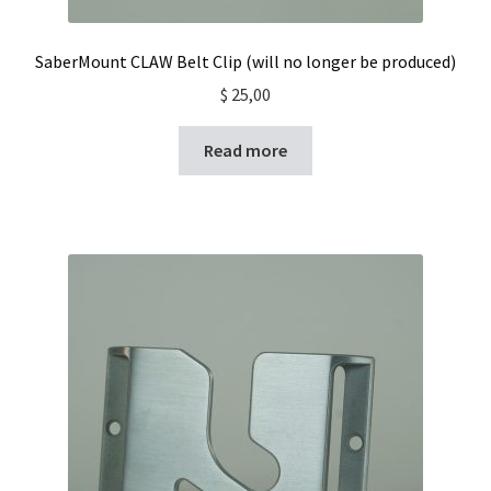
SaberMount CLAW Belt Clip (will no longer be produced)
$
25,00
Read more