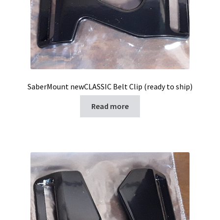
SaberMount newCLASSIC Belt Clip (ready to ship)
Read more