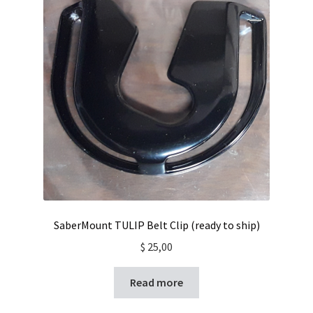
SaberMount TULIP Belt Clip (ready to ship)
$
25,00
Read more