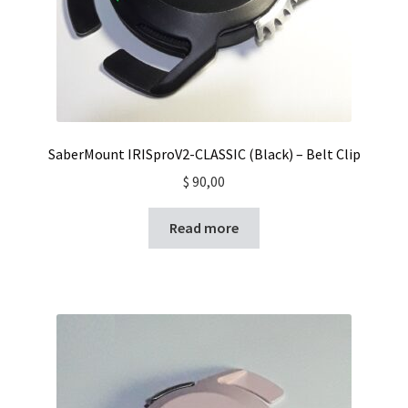
SaberMount IRISproV2-CLASSIC (Black) – Belt Clip
$
90,00
Read more