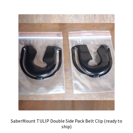
SaberMount TULIP Double Side Pack Belt Clip (ready to
ship)