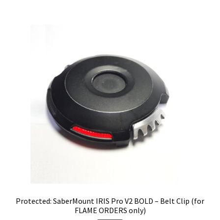
Protected: SaberMount IRIS Pro V2 BOLD – Belt Clip (for
FLAME ORDERS only)