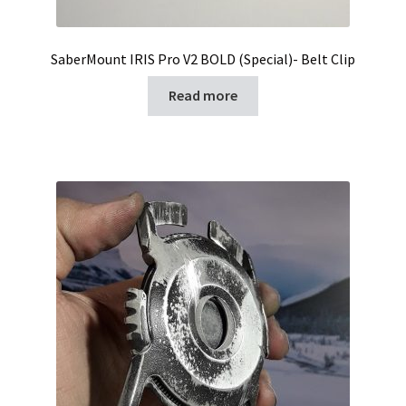
SaberMount IRIS Pro V2 BOLD (Special)- Belt Clip
Read more