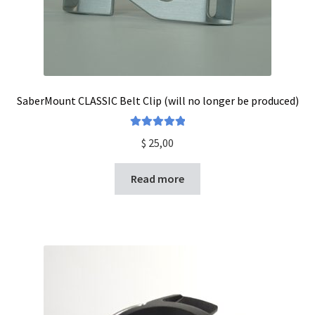
SaberMount CLASSIC Belt Clip (will no longer be produced)
Rated
5.00
$
25,00
out of 5
Read more