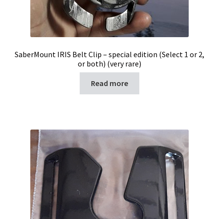
SaberMount IRIS Belt Clip – special edition (Select 1 or 2,
or both) (very rare)
Read more