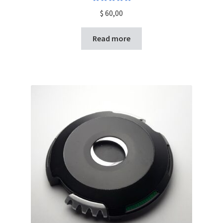
Rated
5.00
$
60,00
out of 5
Read more