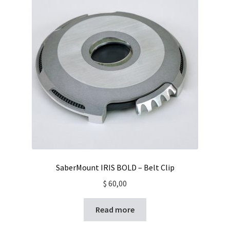
Contact
SaberMount IRIS BOLD – Belt Clip
$
60,00
Read more