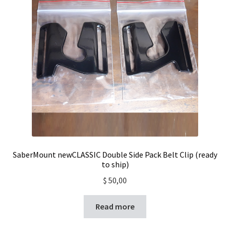
SaberMount newCLASSIC Double Side Pack Belt Clip (ready
to ship)
$
50,00
Read more