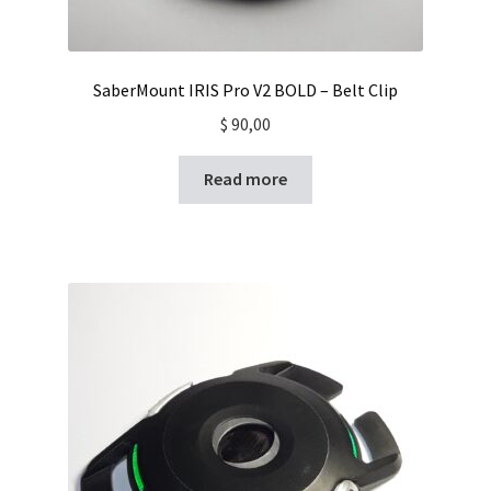
SaberMount IRIS Pro V2 BOLD – Belt Clip
$
90,00
Read more