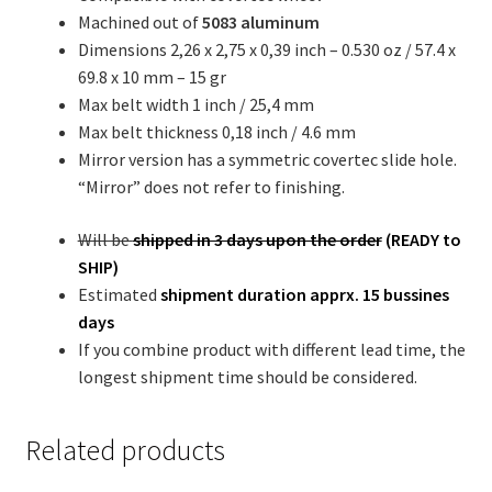
Machined out of
5083 aluminum
Dimensions 2,26 x 2,75 x 0,39 inch – 0.530 oz / 57.4 x
69.8 x 10 mm – 15 gr
Max belt width 1 inch / 25,4 mm
Max belt thickness 0,18 inch / 4.6 mm
Mirror version has a symmetric covertec slide hole.
“Mirror” does not refer to finishing.
Will be
shipped in 3 days upon the order
(READY to
SHIP)
Estimated
shipment duration
apprx. 15 bussines
days
If you combine product with different lead time, the
longest shipment time should be considered.
Related products