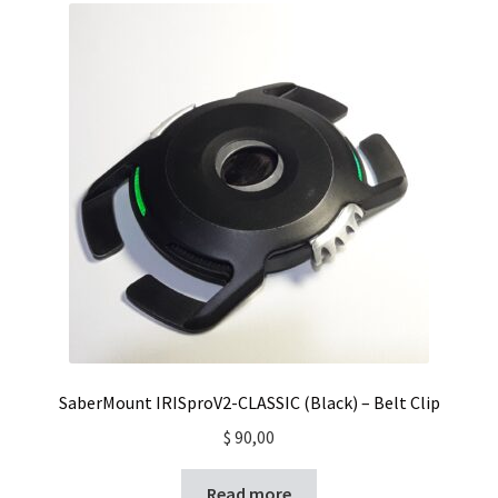
SaberMount IRISproV2-CLASSIC (Black) – Belt Clip
$
90,00
Read more