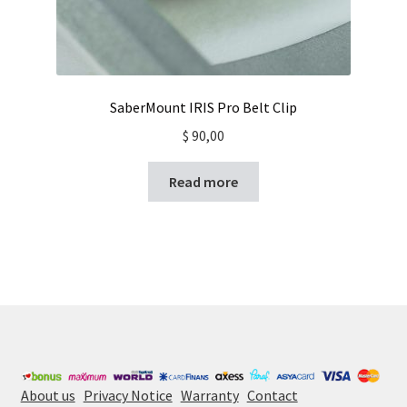
SaberMount IRIS Pro Belt Clip
$
90,00
Read more
About us
Privacy Notice
Warranty
Contact