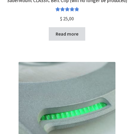
SaberMount CLASSIC Belt Clip (will no longer be produced)
Rated
5.00
$
25,00
out of 5
Read more