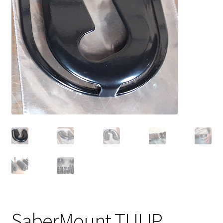
Contact
SaberMount TULIP