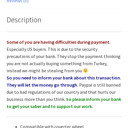
Reviews (0)
Description
Some of you are having difficulties during payment.
Especially US buyers. This is due to the security
precautions of your bank. They stop the payment thinking
you are not actually buying something from Turkey,
instead we might be stealing from you
So you need to inform your bank about this transaction.
They will let the money go through.
Paypal is still banned
due to bad regulations of our country and that hurts our
business more than you think.
So please inform your bank
to get your saber and to support our work.
Compatible with covertec wheel