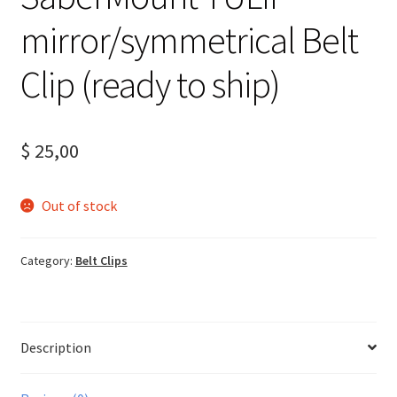
mirror/symmetrical Belt
Clip (ready to ship)
$
25,00
Out of stock
Category:
Belt Clips
Description