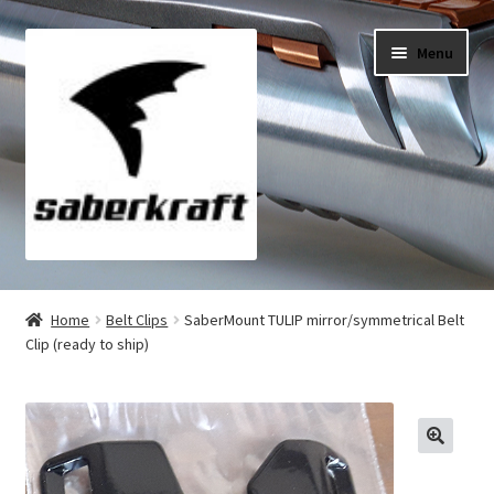
Skip
Skip
Menu
to
to
navigation
content
All Products
Home
Belt Clips
SaberMount TULIP mirror/symmetrical Belt
Clip (ready to ship)
My Account
Checkout
Cart