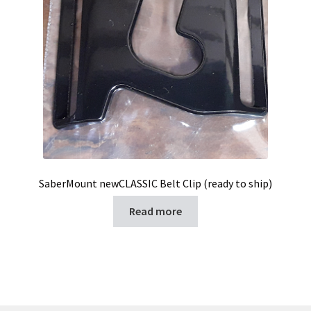
SaberMount newCLASSIC Belt Clip (ready to ship)
Read more