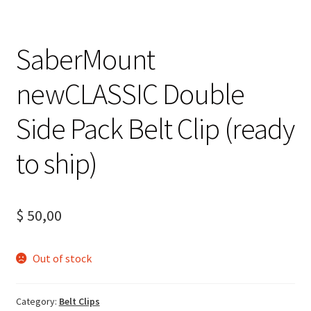
SaberMount
newCLASSIC Double
Side Pack Belt Clip (ready
to ship)
$
50,00
Out of stock
Category:
Belt Clips