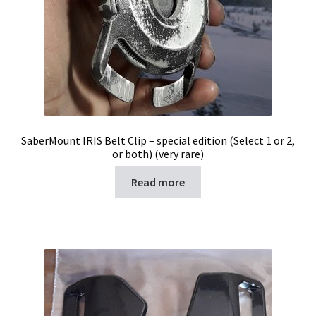
SaberMount IRIS Belt Clip – special edition (Select 1 or 2,
or both) (very rare)
Read more