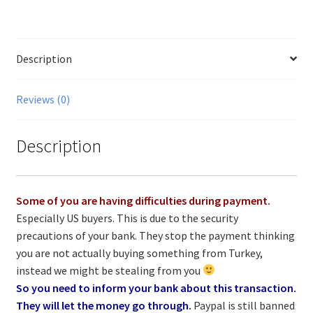
Description
Reviews (0)
Description
Some of you are having difficulties during payment.
Especially US buyers. This is due to the security
precautions of your bank. They stop the payment thinking
you are not actually buying something from Turkey,
instead we might be stealing from you
So you need to inform your bank about this transaction.
They will let the money go through.
Paypal is still banned