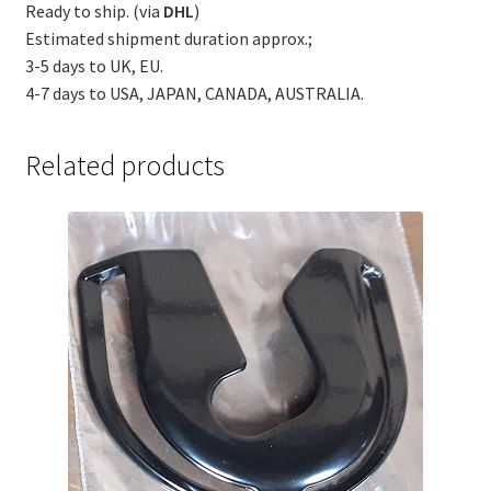
Ready to ship. (via
DHL
)
Estimated shipment duration approx.;
3-5 days to UK, EU.
4-7 days to USA, JAPAN, CANADA, AUSTRALIA.
Related products