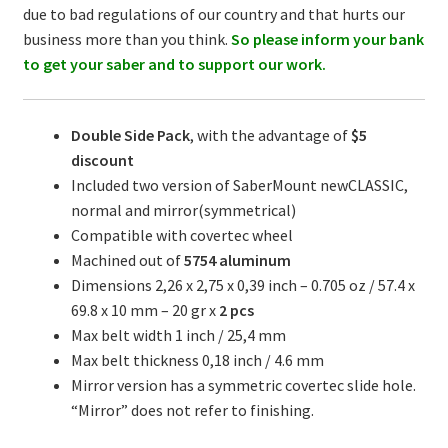
due to bad regulations of our country and that hurts our
business more than you think.
So please inform your bank
to get your saber and to support our work.
Double Side Pack
, with the advantage of
$5
discount
Included two version of SaberMount newCLASSIC,
normal and mirror(symmetrical)
Compatible with covertec wheel
Machined out of
5754
aluminum
Dimensions 2,26 x 2,75 x 0,39 inch – 0.705 oz / 57.4 x
69.8 x 10 mm – 20 gr x
2 pcs
Max belt width 1 inch / 25,4 mm
Max belt thickness 0,18 inch / 4.6 mm
Mirror version has a symmetric covertec slide hole.
“Mirror” does not refer to finishing.