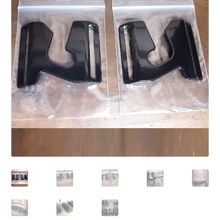
Contact