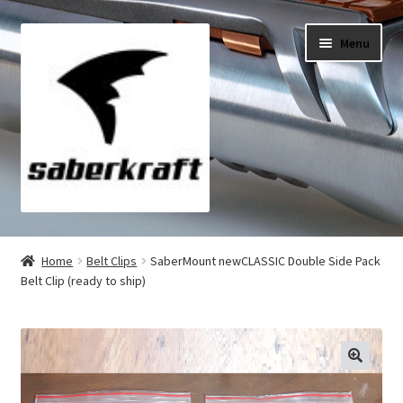
Skip
Skip
Menu
to
to
navigation
content
All Products
Home
Belt Clips
SaberMount newCLASSIC Double Side Pack
Belt Clip (ready to ship)
My Account
Checkout
Cart