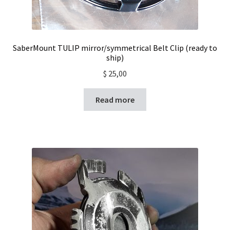
SaberMount TULIP mirror/symmetrical Belt Clip (ready to
ship)
$
25,00
Read more